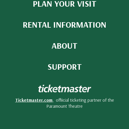
PLAN YOUR VISIT
RENTAL INFORMATION
ABOUT
SUPPORT
Ticketmaster.com
, offiicial ticketing partner of the
Paramount Theatre