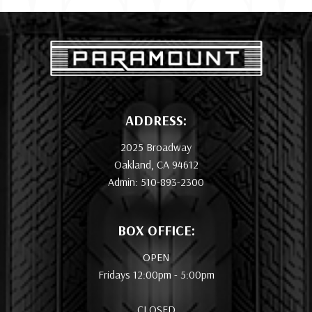
ADDRESS:
2025 Broadway
Oakland, CA 94612
Admin: 510-893-2300
BOX OFFICE:
OPEN
Fridays 12:00pm - 5:00pm
CLOSED