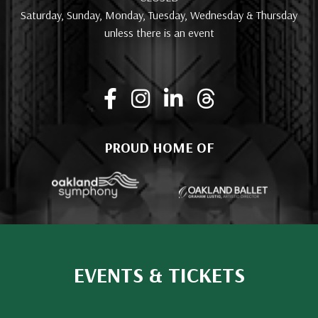
Saturday, Sunday, Monday, Tuesday, Wednesday & Thursday
unless there is an event
PROUD HOME OF
EVENTS & TICKETS