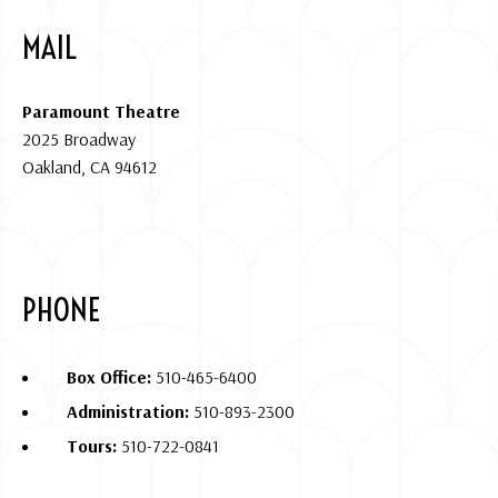
MAIL
Paramount Theatre
2025 Broadway
Oakland, CA 94612
PHONE
Box Office:
510-465-6400
Administration:
510-893-2300
Tours:
510-722-0841