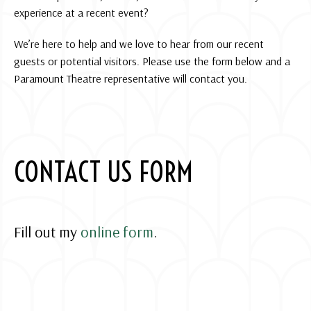
experience at a recent event?
We’re here to help and we love to hear from our recent
guests or potential visitors. Please use the form below and a
Paramount Theatre representative will contact you.
CONTACT US FORM
Fill out my
online form
.