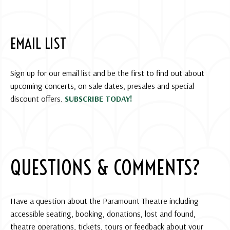
EMAIL LIST
Sign up for our email list and be the first to find out about
upcoming concerts, on sale dates, presales and special
discount offers.
SUBSCRIBE TODAY!
QUESTIONS & COMMENTS?
Have a question about the Paramount Theatre including
accessible seating, booking, donations, lost and found,
theatre operations, tickets, tours or feedback about your