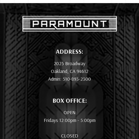
ADDRESS:
2025 Broadway
Oakland, CA 94612
Admin: 510-893-2300
BOX OFFICE:
OPEN
Fridays 12:00pm - 5:00pm
CLOSED