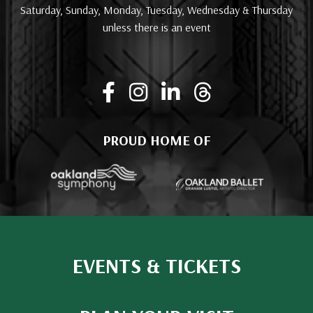
Saturday, Sunday, Monday, Tuesday, Wednesday & Thursday
unless there is an event
PROUD HOME OF
EVENTS & TICKETS