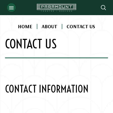
Skip
to
content
Accessibility
|
|
HOME
ABOUT
CONTACT US
Buy
Tickets
CONTACT US
Search
CONTACT INFORMATION