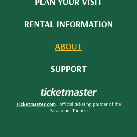
PLAN YOUR VISIT
RENTAL INFORMATION
ABOUT
SUPPORT
Ticketmaster.com
, offiicial ticketing partner of the
Paramount Theatre