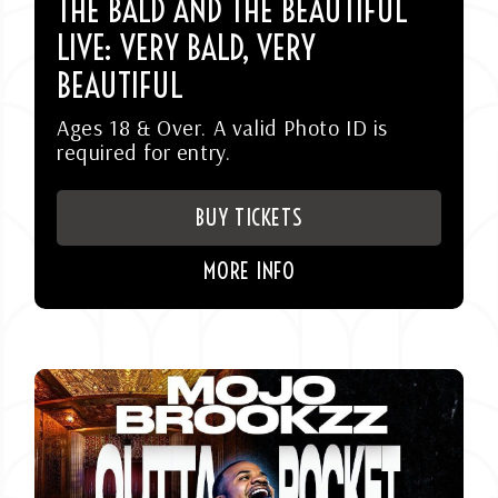
THE BALD AND THE BEAUTIFUL
LIVE: VERY BALD, VERY
BEAUTIFUL
Ages 18 & Over. A valid Photo ID is
required for entry.
BUY TICKETS
MORE INFO