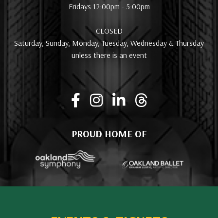
Fridays 12:00pm - 5:00pm
CLOSED
Saturday, Sunday, Monday, Tuesday, Wednesday & Thursday
unless there is an event
PROUD HOME OF