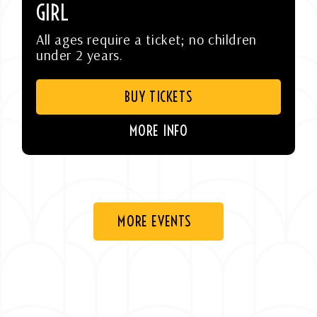
GIRL
All ages require a ticket; no children
under 2 years.
BUY TICKETS
MORE INFO
MORE EVENTS