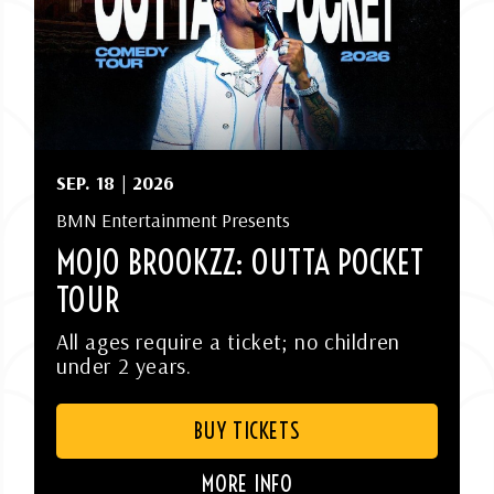
SEP.
18
| 2026
BMN Entertainment Presents
MOJO BROOKZZ: OUTTA POCKET
TOUR
All ages require a ticket; no children
under 2 years.
BUY TICKETS
MORE INFO