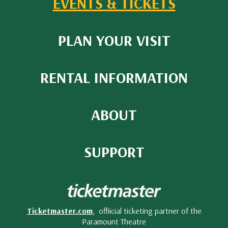
EVENTS & TICKETS
PLAN YOUR VISIT
RENTAL INFORMATION
ABOUT
SUPPORT
Ticketmaster.com
, offiicial ticketing partner of the
Paramount Theatre