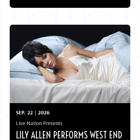
SEP.
22
| 2026
Live Nation Presents
LILY ALLEN PERFORMS WEST END