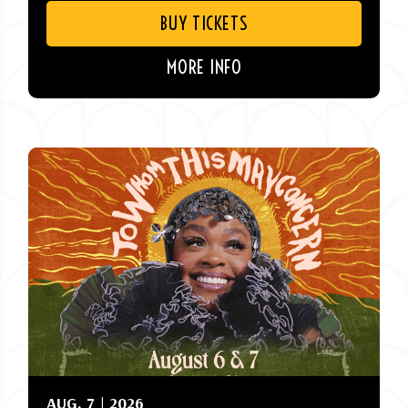
BUY TICKETS
MORE INFO
AUG.
7
| 2026