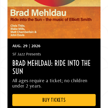
AUG.
29
| 2026
SF Jazz Presents
BRAD MEHLDAU: RIDE INTO THE
SUN
All ages require a ticket; no children
under 2 years.
BUY TICKETS