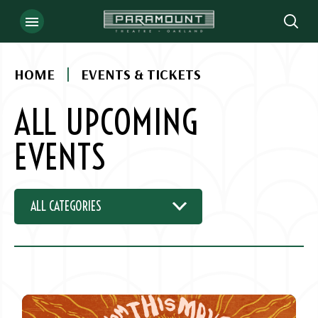
Skip
to
content
Accessibility
|
HOME
EVENTS & TICKETS
Buy
Tickets
ALL UPCOMING
Search
EVENTS
ALL CATEGORIES
EVENT
LIST