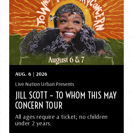
AUG.
6
| 2026
Live Nation Urban Presents
JILL SCOTT – TO WHOM THIS MAY
CONCERN TOUR
All ages require a ticket; no children
under 2 years.