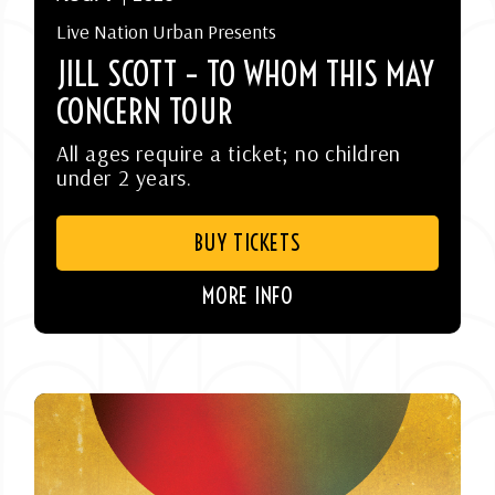
Live Nation Urban Presents
JILL SCOTT – TO WHOM THIS MAY
CONCERN TOUR
All ages require a ticket; no children
under 2 years.
BUY TICKETS
MORE INFO