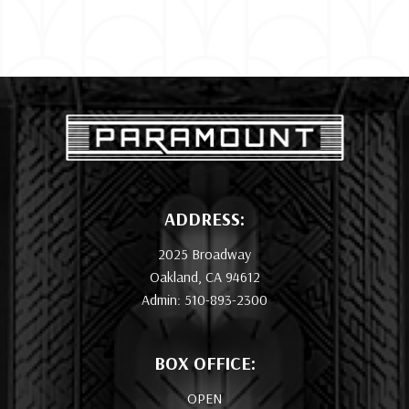
ADDRESS:
2025 Broadway
Oakland, CA 94612
Admin: 510-893-2300
BOX OFFICE:
OPEN