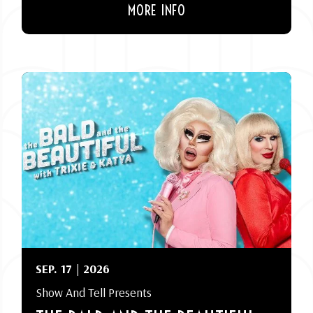
MORE INFO
SEP.
17
| 2026
Show And Tell Presents