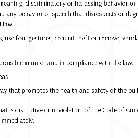
emeaning, discriminatory or harassing behavior or 
nd any behavior or speech that disrespects or degr
 law.
s, use foul gestures, commit theft or remove, vand
ponsible manner and in compliance with the law.
eas.
ay that promotes the health and safety of the bui
that is disruptive or in violation of the Code of Co
immediately.