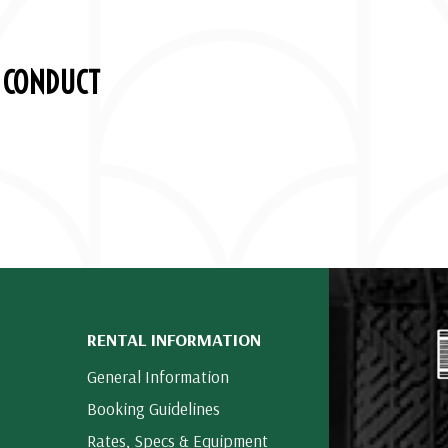
 CONDUCT
RENTAL INFORMATION
General Information
Booking Guidelines
Rates, Specs & Equipment