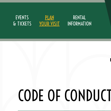
Skip
to
content
EVENTS
PLAN
RENTAL
& TICKETS
YOUR VISIT
INFORMATION
Accessibility
Buy
Tickets
Search
CODE OF CONDUC