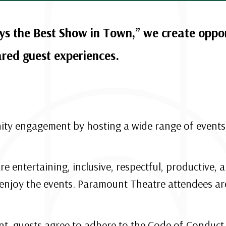
s the Best Show in Town,” we create opport
ed guest experiences.
 engagement by hosting a wide range of events t
re entertaining, inclusive, respectful, productive
enjoy the events. Paramount Theatre attendees are
, guests agree to adhere to the Code of Conduct. 