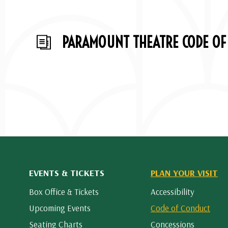
PARAMOUNT THEATRE CODE OF
EVENTS & TICKETS
PLAN YOUR VISIT
Box Office & Tickets
Accessibility
Upcoming Events
Code of Conduct
Seating Charts
Concessions