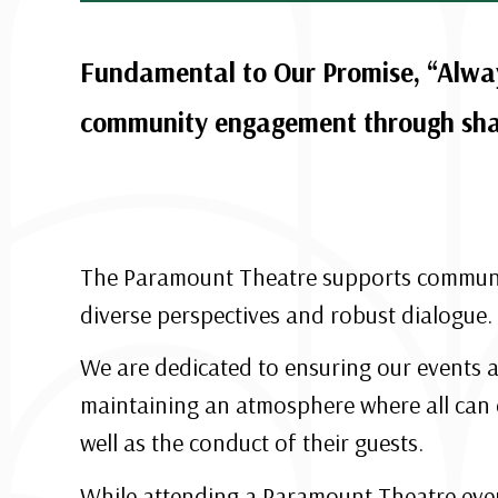
Fundamental to Our Promise, “Alway
community engagement through shar
The Paramount Theatre supports community
diverse perspectives and robust dialogue.
We are dedicated to ensuring our events a
maintaining an atmosphere where all can 
well as the conduct of their guests.
While attending a Paramount Theatre event