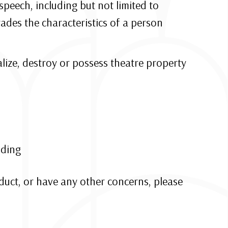
speech, including but not limited to
ades the characteristics of a person
alize, destroy or possess theatre property
lding
nduct, or have any other concerns, please