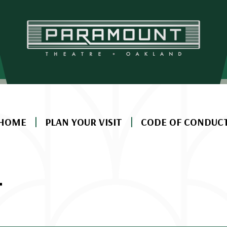
|
|
HOME
PLAN YOUR VISIT
CODE OF CONDUC
T