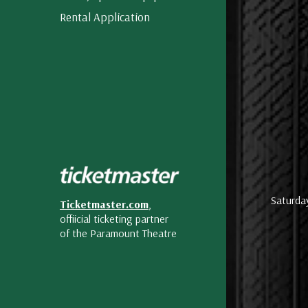
Rental Application
Saturda
Ticketmaster.com
,
offiicial ticketing partner
of the Paramount Theatre