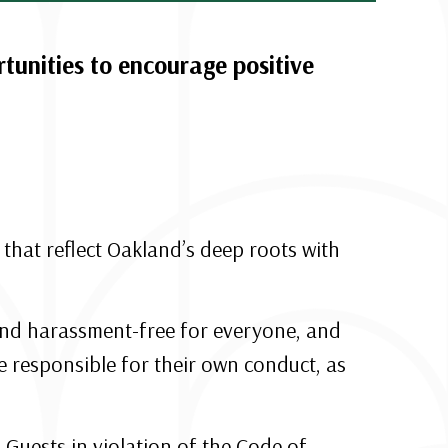
unities to encourage positive
hat reflect Oakland’s deep roots with
, and harassment-free for everyone, and
 responsible for their own conduct, as
Guests in violation of the Code of