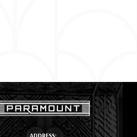
ADDRESS: