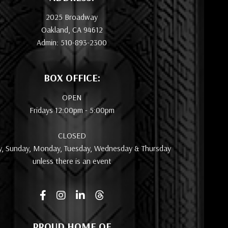
2025 Broadway
Oakland, CA 94612
Admin: 510-893-2300
BOX OFFICE:
OPEN
Fridays 12:00pm - 5:00pm
CLOSED
y, Sunday, Monday, Tuesday, Wednesday & Thursday
unless there is an event
PROUD HOME OF