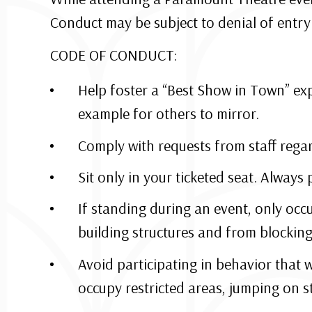
Conduct may be subject to denial of entry 
CODE OF CONDUCT:
Help foster a “Best Show in Town” exp
example for others to mirror.
Comply with requests from staff rega
Sit only in your ticketed seat. Always 
If standing during an event, only occu
building structures and from blocking 
Avoid participating in behavior that 
occupy restricted areas, jumping on s