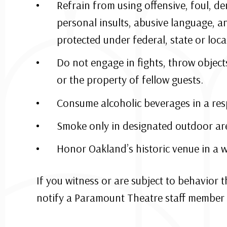
Refrain from using offensive, foul, d
personal insults, abusive language, a
protected under federal, state or local
Do not engage in fights, throw object
or the property of fellow guests.
Consume alcoholic beverages in a res
Smoke only in designated outdoor ar
Honor Oakland’s historic venue in a w
If you witness or are subject to behavior 
notify a Paramount Theatre staff member 