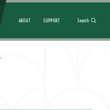
ABOUT
SUPPORT
Search
T