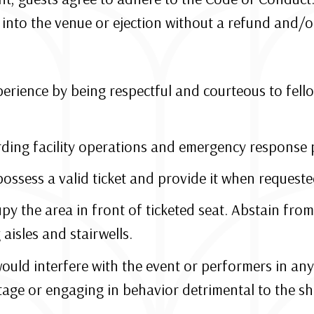
into the venue or ejection without a refund and/or l
erience by being respectful and courteous to fello
rding facility operations and emergency response 
possess a valid ticket and provide it when requested
py the area in front of ticketed seat. Abstain from
aisles and stairwells.
would interfere with the event or performers in any
tage or engaging in behavior detrimental to the s