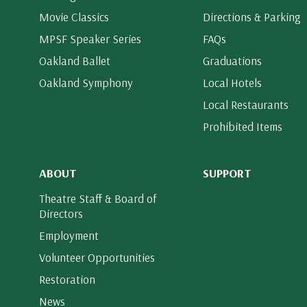
Movie Classics
Directions & Parking
MPSF Speaker Series
FAQs
Oakland Ballet
Graduations
Oakland Symphony
Local Hotels
Local Restaurants
Prohibited Items
ABOUT
SUPPORT
Theatre Staff & Board of
Directors
Employment
Volunteer Opportunities
Restoration
News