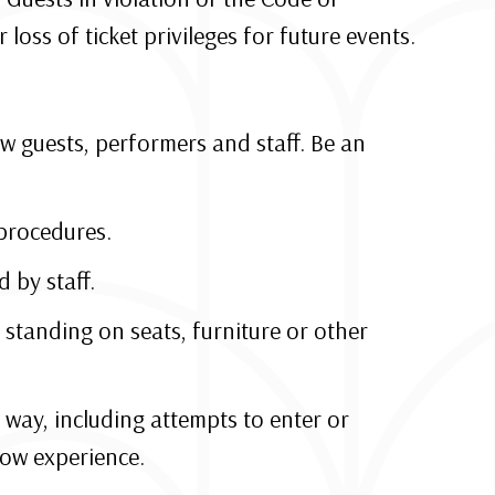
oss of ticket privileges for future events.
w guests, performers and staff. Be an
procedures.
 by staff.
 standing on seats, furniture or other
 way, including attempts to enter or
how experience.