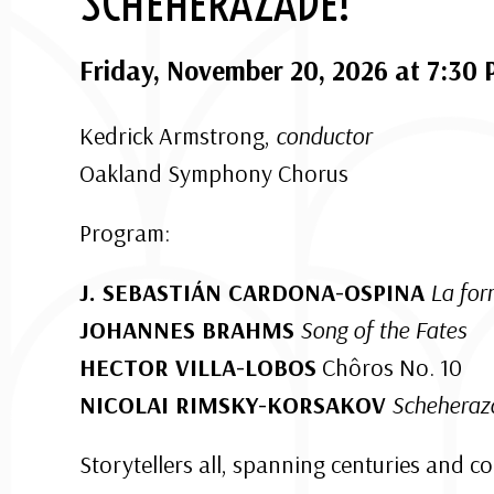
SCHEHERAZADE!
Friday, November 20, 2026 at 7:30
Kedrick Armstrong,
conductor
Oakland Symphony Chorus
Program:
J. SEBASTIÁN CARDONA-OSPINA
La for
JOHANNES BRAHMS
Song of the Fates
HECTOR VILLA-LOBOS
Chôros No. 10
NICOLAI RIMSKY-KORSAKOV
Schehera
Storytellers all, spanning centuries and c