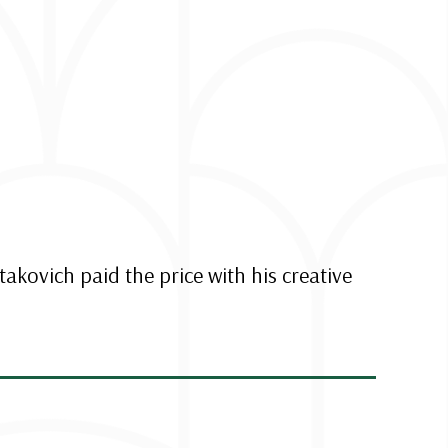
takovich paid the price with his creative