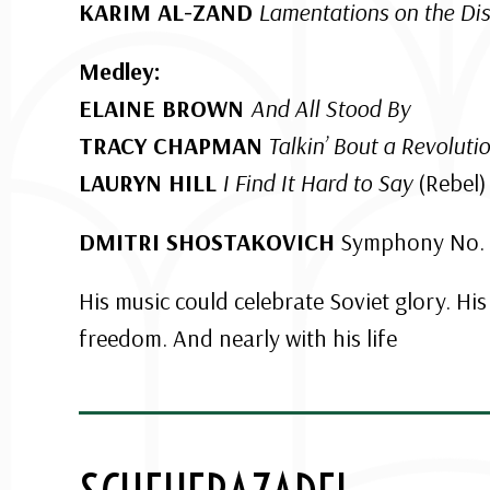
KARIM AL-ZAND
Lamentations on the Dis
Medley:
ELAINE BROWN
And All Stood By
TRACY CHAPMAN
Talkin’ Bout a Revoluti
LAURYN HILL
I Find It Hard to Say
(Rebel)
DMITRI SHOSTAKOVICH
Symphony No. 1
His music could celebrate Soviet glory. Hi
freedom. And nearly with his life