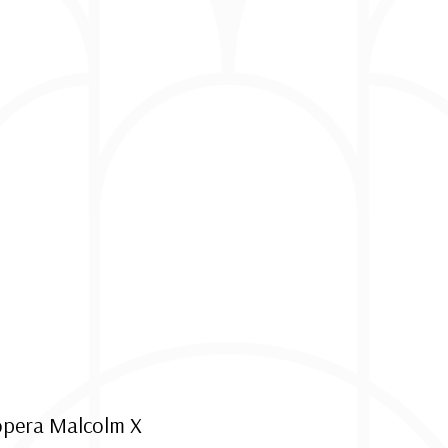
 opera Malcolm X