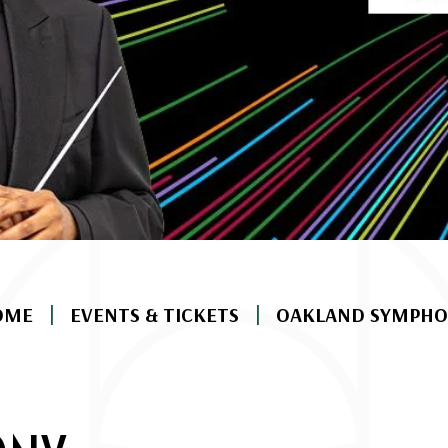
|
|
OME
EVENTS & TICKETS
OAKLAND SYMPHO