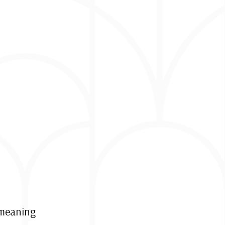
r meaning