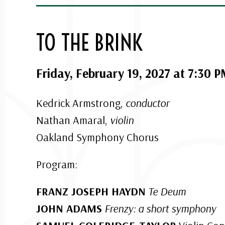
TO THE BRINK
Friday, February 19, 2027 at 7:30 
Kedrick Armstrong,
conductor
Nathan Amaral,
violin
Oakland Symphony Chorus
Program:
FRANZ JOSEPH HAYDN
Te Deum
JOHN ADAMS
Frenzy: a short symphony