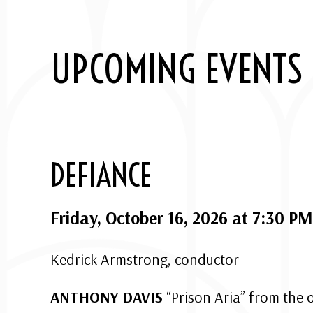
UPCOMING EVENTS
DEFIANCE
Friday, October 16, 2026 at 7:30 PM
Kedrick Armstrong, conductor
ANTHONY DAVIS
“Prison Aria” from the