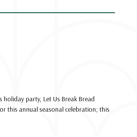
s holiday party, Let Us Break Bread
or this annual seasonal celebration; this