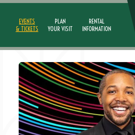
Skip
to
content
EVENTS
PLAN
RENTAL
& TICKETS
YOUR VISIT
INFORMATION
Accessibility
Buy
Tickets
Search