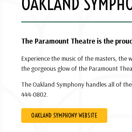
OAKLAND SYMPH
The Paramount Theatre is the prou
Experience the music of the masters, the
the gorgeous glow of the Paramount Thea
The Oakland Symphony handles all of thei
444-0802.
OAKLAND SYMPHONY WEBSITE