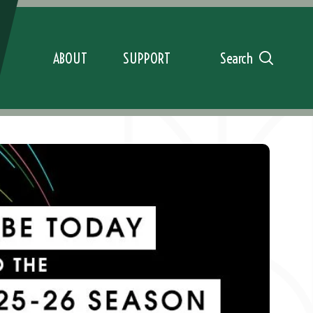
ABOUT
SUPPORT
Search