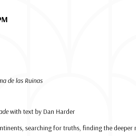
 PM
ma de las Ruinas
zade
with text by Dan Harder
ontinents, searching for truths, finding the deepe