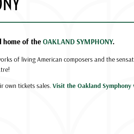
ONY
d home of the
OAKLAND SYMPHONY
.
 works of living American composers and the sensa
tre!
r own tickets sales.
Visit the Oakland Symphony 