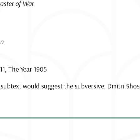
aster of War
on
1, The Year 1905
s subtext would suggest the subversive. Dmitri Shos