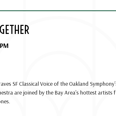
OGETHER
 PM
 raves SF Classical Voice of the Oakland Symphony’
tra are joined by the Bay Area’s hottest artists f
ones.