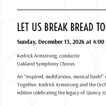
LET US BREAK BREAD T
Sunday, December 13, 2026 at 4:00
Kedrick Armstrong,
conductor
Oakland Symphony Chorus
An “inspired, multifarious, musical bash!”
Together. Kedrick Armstrong and the Orches
edition celebrating the legacy of Quincy J