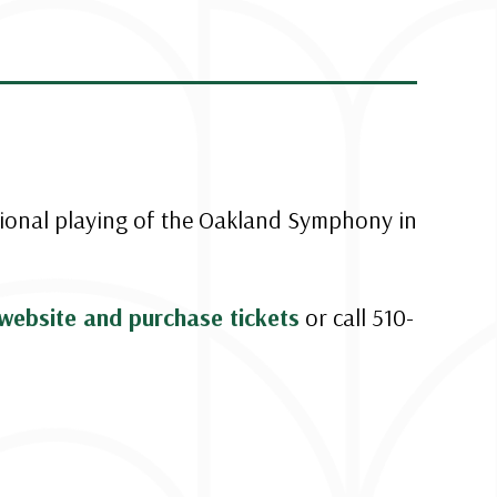
tional playing of the Oakland Symphony in
website and purchase tickets
or call 510-