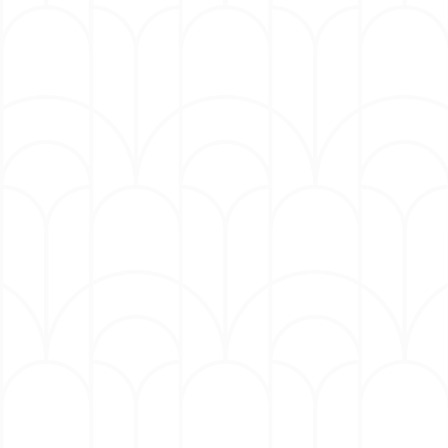
Lenny Williams: (Grammy-nominated
Singer & Songwriter, "Cause I Love
You")
Karon Joseph Riley: (Saints and
Sinners, The Black Hamptons)
Mike Jerel: (The Voice & former lead
singer for legendary group Tower of
Power)
Terrell Phillips: (from hit R&B group
Blackstreet)
​Kaiya Hamilton (from The Voice,