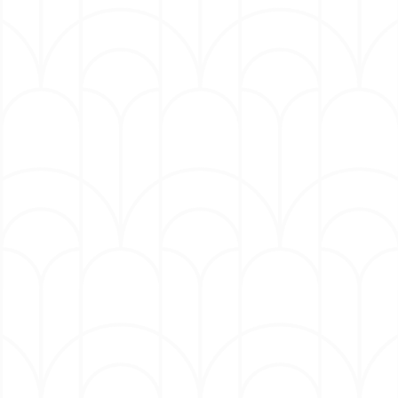
audiences will connect deeply with the
characters and the universal themes explored in
this production.”
Audiences can expect to be thoroughly
entertained and captivated by an incredibly
talented ensemble cast, starring:
Jennifer Holliday: (The Original Dream
Girl; Grammy & Tony award winner
Singer and Actress)
Patrice Lovely: (Boo! A Madea
Halloween Boo 2!, A Madea
Halloween, Love Thy Neighbor)