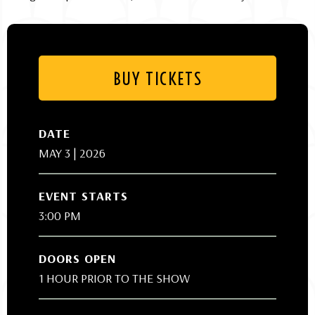
BUY TICKETS
DATE
MAY
3
| 2026
EVENT STARTS
3:00 PM
DOORS OPEN
1 HOUR PRIOR TO THE SHOW