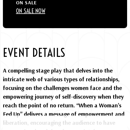
ON SALE
ON SALE NOW
EVENT DETAILS
A compelling stage play that delves into the
intricate web of various types of relationships,
focusing on the challenges women face and the
empowering journey of self-discovery when they
reach the point of no return. “When a Woman’s
Fed Up” delivers a message of empowerment and
liberation, encouraging the audience to have