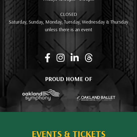
CLOSED
Saturday, Sunday, Monday, Tuesday, Wednesday & Thursday
unless there is an event
PROUD HOME OF
EVENTS & TICKETS