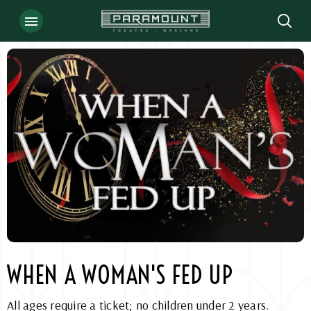
Skip
to
content
Accessibility
Buy
Tickets
Search
WHEN A WOMAN'S FED UP
All ages require a ticket; no children under 2 years.