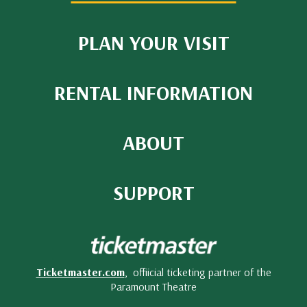
PLAN YOUR VISIT
RENTAL INFORMATION
ABOUT
SUPPORT
Ticketmaster.com
, offiicial ticketing partner of the
Paramount Theatre