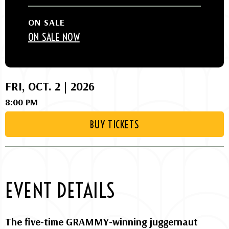
ON SALE
ON SALE NOW
FRI,
OCT.
2 |
2026
8:00 PM
BUY TICKETS
EVENT DETAILS
The five-time GRAMMY-winning juggernaut