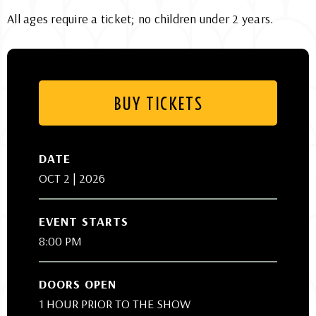
All ages require a ticket; no children under 2 years.
BUY TICKETS
DATE
OCT
2
| 2026
EVENT STARTS
8:00 PM
DOORS OPEN
1 HOUR PRIOR TO THE SHOW