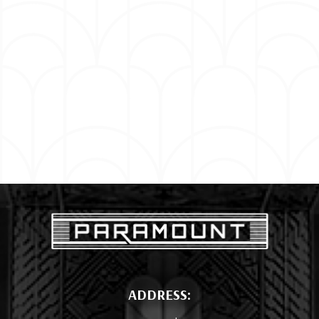
ADDRESS: