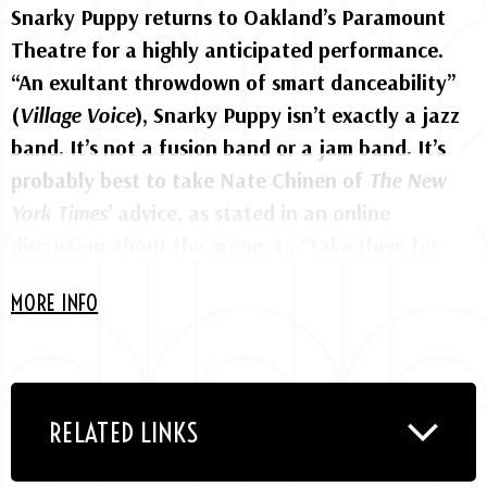
Snarky Puppy returns to Oakland’s Paramount
Theatre for a highly anticipated performance.
“An exultant throwdown of smart danceability”
(
Village Voice
), Snarky Puppy isn’t exactly a jazz
band. It’s not a fusion band or a jam band. It’s
probably best to take Nate Chinen of
The New
York Times
’ advice, as stated in an online
discussion about the group, to “take them for
what they are, rather than judge them for what
MORE INFO
they’re not.”
The global collective which features a revolving
cast of up to a dozen musicians makes what it
RELATED LINKS
likes to call “music for your brain and booty.” Led
by bassist and composer Michael League, the