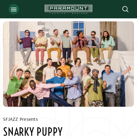
Skip
to
content
Accessibility
Buy
Tickets
Search
SFJAZZ Presents
SNARKY PUPPY