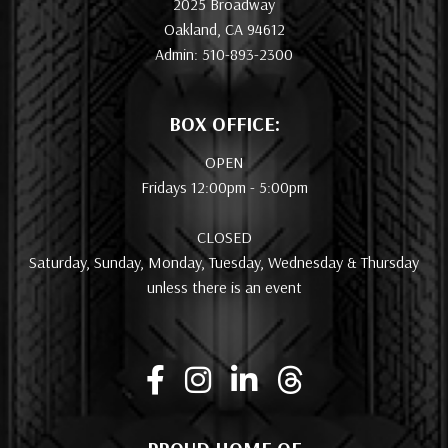
2025 Broadway
Oakland, CA 94612
Admin: 510-893-2300
BOX OFFICE:
OPEN
Fridays 12:00pm - 5:00pm
CLOSED
Saturday, Sunday, Monday, Tuesday, Wednesday & Thursday
unless there is an event