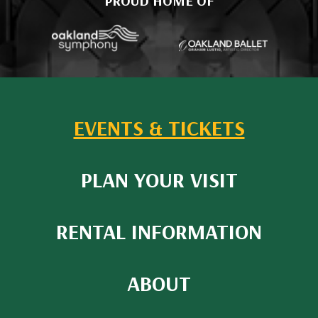
PROUD HOME OF
EVENTS & TICKETS
PLAN YOUR VISIT
RENTAL INFORMATION
ABOUT