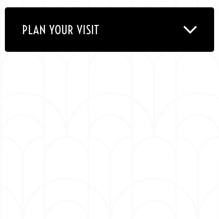
band features a rotating lineup of world class
instrumentalists whose résumés boast work with
PLAN YOUR VISIT
stars like Erykah Badu, Marcus Miller, Justin
Timberlake, Roy Hargrove, Snoop Dogg and John
Mayer.
Their 2022 recording,
Empire Central
, received a
well-earned GRAMMY win for Best Contemporary
Instrumental Album at the 66th awards
ceremony — their fifth win in as many
nominations — and was inspired by the band’s
formative home of Dallas, blending their
whirlwind jazz-ified funk with elements of
Southern rock, electric blues, classic soul, slinky
R&B, and modern gospel.