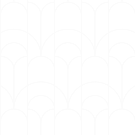
The group’s most recent album, 2025’s Somni,
created in collaboration with the acclaimed
Metropole Orkest, expands the band’s
boundary‑blurring sound with lush orchestral
textures and deep grooves. Hailed as “a
sweeping, cinematic evolution of the band’s
groove-driven aesthetic” (
DownBeat)
, the project
pairs League’s expansive compositions with the
orchestra’s rich sonic palette.