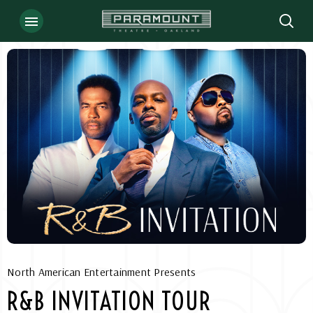
Skip
to
content
Accessibility
Buy
Tickets
Search
North American Entertainment Presents
R&B INVITATION TOUR