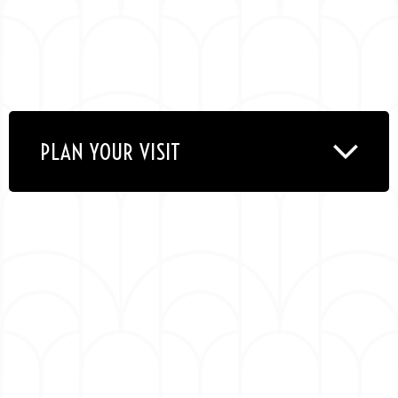
PLAN YOUR VISIT