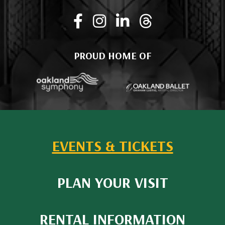
PROUD HOME OF
EVENTS & TICKETS
PLAN YOUR VISIT
RENTAL INFORMATION