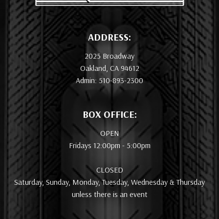
ADDRESS:
2025 Broadway
Oakland, CA 94612
Admin: 510-893-2300
BOX OFFICE:
OPEN
Fridays 12:00pm - 5:00pm
CLOSED
Saturday, Sunday, Monday, Tuesday, Wednesday & Thursday
unless there is an event