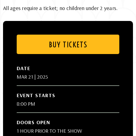
All ages require a ticket; no children under 2 years.
BUY TICKETS
DATE
MAR
21
| 2025
EVENT STARTS
8:00 PM
DOORS OPEN
1 HOUR PRIOR TO THE SHOW