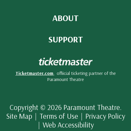
ABOUT
SUPPORT
Ticketmaster.com
, offiicial ticketing partner of the
Paramount Theatre
Copyright © 2026 Paramount Theatre.
Site Map
|
Terms of Use
|
Privacy Policy
|
Web Accessibility