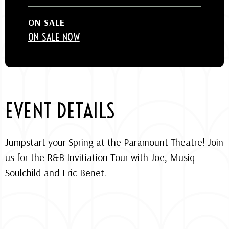
ON SALE
ON SALE NOW
EVENT DETAILS
Jumpstart your Spring at the Paramount Theatre! Join
us for the R&B Invitiation Tour with Joe, Musiq
Soulchild and Eric Benet.