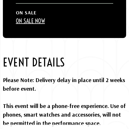
ON SALE
ON SALE NOW
EVENT DETAILS
Please Note: Delivery delay in place until 2 weeks
before event.
This event will be a phone-free experience. Use of
phones, smart watches and accessories, will not
be permitted in the performance space.