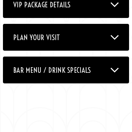
VIP PACKAGE DETAILS
PLAN YOUR VISIT
BAR MENU / DRINK SPECIALS
Emmy & Grammy nominated Kevin Hart was born