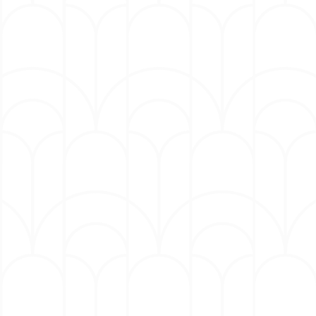
and raised in Philadelphia, Pennsylvania where he
launched his career as a comedian during an
amateur night at a local comedy club. Over the years
Hart has become Hollywood’s box office powerhouse,
opening eleven films at number one at the box office
and grossing more than in $4.23 billion global
revenue. This year, Kevin received the Kennedy
Center’s annual Mark Twain Prize for American
Comedy, he was the 25th recipient and the youngest
honoree to date.
Hart has also become a successful Entrepreneur; he
is Chairman of Hartbeat; a global, multi-platform
media company creating entertainment at the
intersection of comedy and culture with a mission to