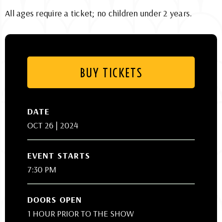
All ages require a ticket; no children under 2 years.
BUY TICKETS
DATE
OCT
26
| 2024
EVENT STARTS
7:30 PM
DOORS OPEN
1 HOUR PRIOR TO THE SHOW