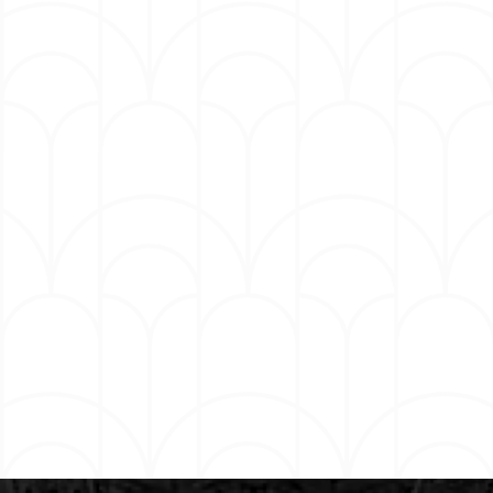
keep the world laughing together. The next
generation media company unites Hartbeat
Productions’ best-in-class TV & film production
capabilities with Laugh Out Loud’s expansive
distribution network, along with its marketing, sales,
experiential, branded content, digital and social
capabilities. Hart is also the Founder of HartBeat
Ventures. Together, these companies play an
integral role part in building Hart’s eco-system for
extraordinary growth and creativity. Hart continues
to develop, star, and produce feature films,
television, and podcasts via Hartbeat for his various
partners which include Netflix, Peacock, Sirius XM
and Audible. Hart recently toured internationally
with his eighth hour of stand-up material titled “The