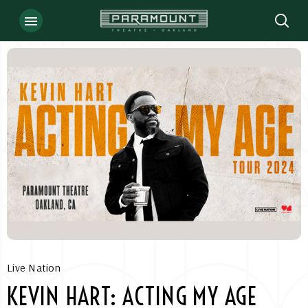
Skip
to
content
Accessibility
Buy
Tickets
Search
Live Nation
KEVIN HART: ACTING MY AGE