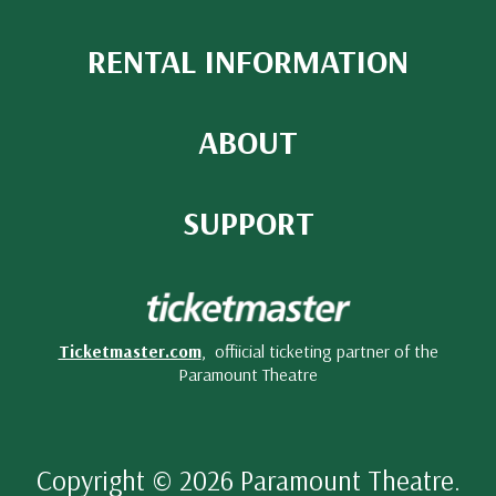
RENTAL INFORMATION
ABOUT
SUPPORT
Ticketmaster.com
, offiicial ticketing partner of the
Paramount Theatre
Copyright © 2026 Paramount Theatre.