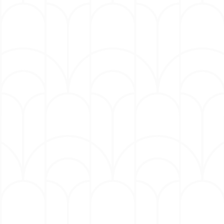
Mulaney consistently tours and sells out
amphitheaters, theaters, arenas and more
around the world, from Madison Square Garden
to the Hollywood Bowl. His 2023 tour dates
included shows across the US, Europe and
Australia. Previous tours, which turned into
award-winning specials, include the 2018 Emmy-
winning Kid Gorgeous, 2015’s The Comeback Kid,
which The AV Club called the “best hour of his
career,” and 2012’s New In Town, which saw
Entertainment Weekly hailing him as “one of the
best stand-up comics alive.”
Mulaney has hosted Saturday Night Live six
times. He was a writer for the show starting in
2008, where he created memorable characters