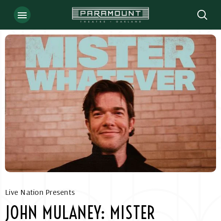
Skip
to
content
Accessibility
Buy
Tickets
Search
Live Nation Presents
JOHN MULANEY: MISTER