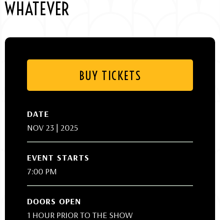
WHATEVER
BUY TICKETS
DATE
NOV
23
| 2025
EVENT STARTS
7:00 PM
DOORS OPEN
1 HOUR PRIOR TO THE SHOW