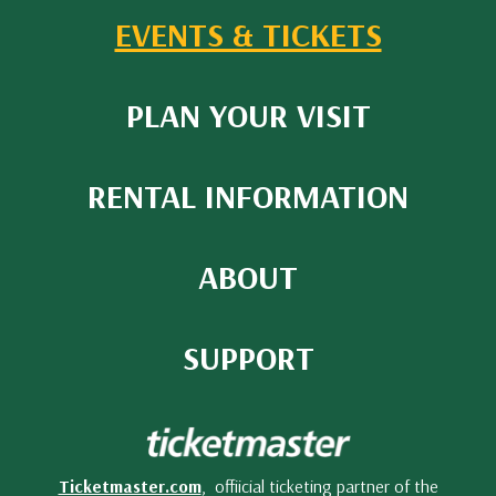
EVENTS & TICKETS
PLAN YOUR VISIT
RENTAL INFORMATION
ABOUT
SUPPORT
Ticketmaster.com
, offiicial ticketing partner of the