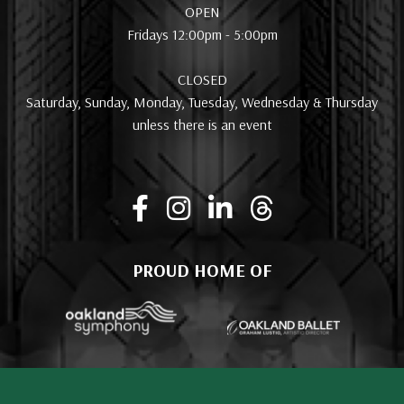
OPEN
Fridays 12:00pm - 5:00pm
CLOSED
Saturday, Sunday, Monday, Tuesday, Wednesday & Thursday
unless there is an event
PROUD HOME OF