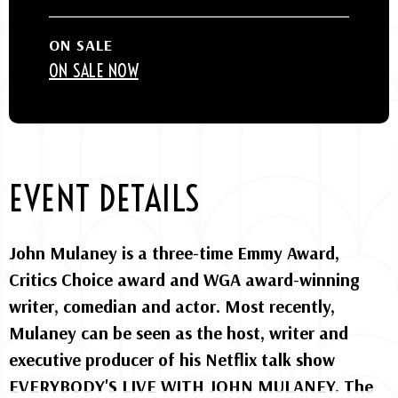
ON SALE
ON SALE NOW
EVENT DETAILS
John Mulaney is a three-time Emmy Award,
Critics Choice award and WGA award-winning
writer, comedian and actor. Most recently,
Mulaney can be seen as the host, writer and
executive producer of his Netflix talk show
EVERYBODY'S LIVE WITH JOHN MULANEY. The