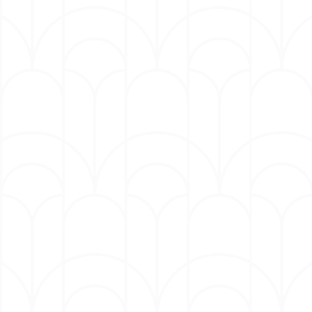
sports drama directed by David O. Russell.
Mulaney has appeared in the last two seasons on
the beloved FX Emmy award-winning series THE
BEAR. Mulaney’s last Netflix stand-up special,
BABY J, released in April 2023, tackles his
personal turmoil into comedic brilliance. BABY J
earned him a 2023 Emmy win for Outstanding
Writing For A Variety Special and additional
nomination for Outstanding Variety Special (Pre-
Recorded). BABY J also received the 2024 Critics
Choice Award for Best Comedy Special (non-
televised). Mulaney was also featured as one of
GQ's Men of the Year for 2024.