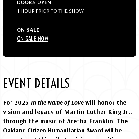
DOORS OPEN
1 HOUR PRIOR TO THE SHOW
ON SALE
ON SALE NOW
EVENT DETAILS
For 2025
In the Name of Love
will honor the
vision and legacy of Martin Luther King Jr.,
through the music of Aretha Franklin. T
he
Oakland Citizen Humanitarian Award will be