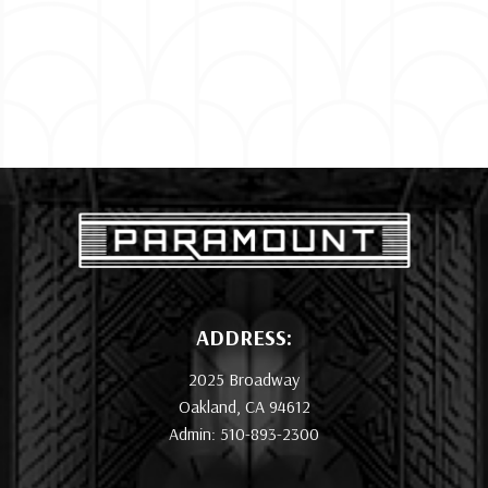
ADDRESS:
2025 Broadway
Oakland, CA 94612
Admin: 510-893-2300