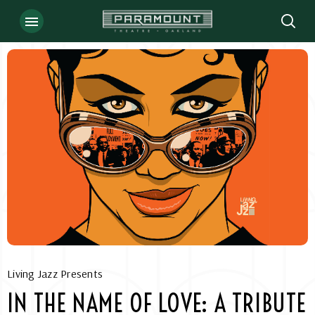
Skip
to
content
Accessibility
Buy
Tickets
Search
Living Jazz Presents
IN THE NAME OF LOVE: A TRIBUTE