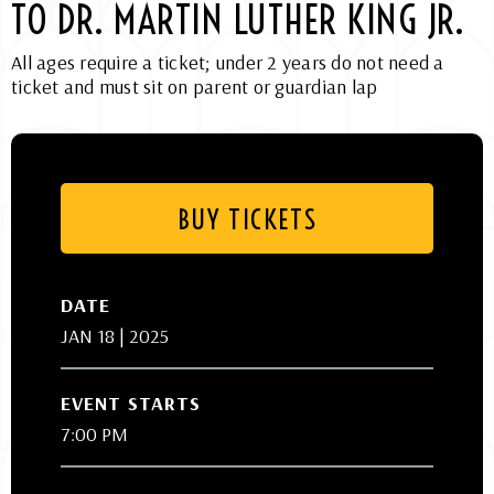
TO DR. MARTIN LUTHER KING JR.
All ages require a ticket; under 2 years do not need a
ticket and must sit on parent or guardian lap
BUY TICKETS
DATE
JAN
18
| 2025
EVENT STARTS
7:00 PM