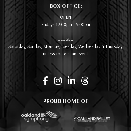
BOX OFFICE:
OPEN
Fridays 12:00pm - 5:00pm
CLOSED
Saturday, Sunday, Monday, Tuesday, Wednesday & Thursday
unless there is an event
PROUD HOME OF