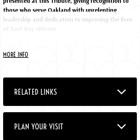
presented at this Tribute, giving recognition to
those who serve Oakland with unrelenting
leadership and dedication to improving the lives
of East Bay citizens.
Kev Choice, Music Director
MORE INFO
Featuring performances by Awesöme Orchestra
Collective, Bryan Dyer, CHIKA DI, Dee Dee Simon,
Destiny Muhammad, Howard Wiley Band, Kev
Choice, Oaktown Jazz Workshops, RyanNicole,
RELATED LINKS
SJFAZZ High School All Stars & Alumni, SōLauren.
PLAN YOUR VISIT