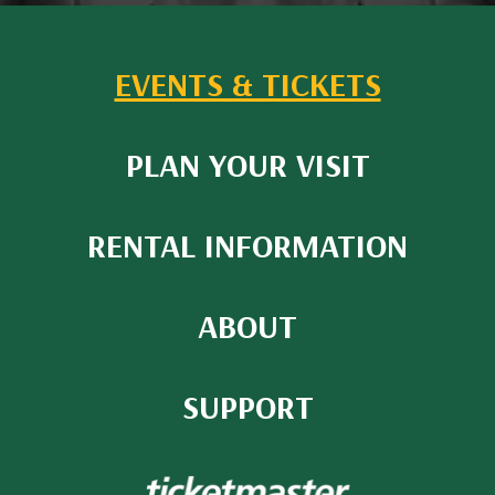
EVENTS & TICKETS
PLAN YOUR VISIT
RENTAL INFORMATION
ABOUT
SUPPORT