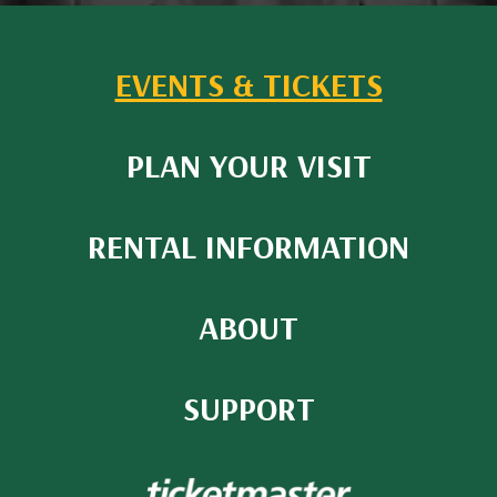
EVENTS & TICKETS
PLAN YOUR VISIT
RENTAL INFORMATION
ABOUT
SUPPORT