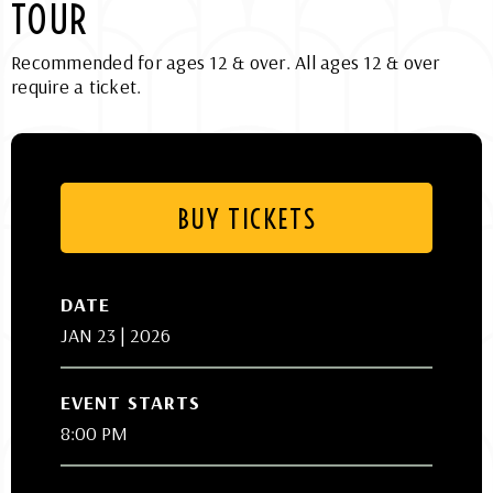
TOUR
Recommended for ages 12 & over. All ages 12 & over
require a ticket.
BUY TICKETS
DATE
JAN
23
| 2026
EVENT STARTS
8:00 PM