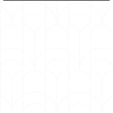
meeting Tyler Perry on “The Tom Joyner Morning
Show,” Owen was cast in the recurring role as
Zach the barber on TBS’ “Tyler Perry’s House of
Payne.”
He continues to write, produce and perform his
own comedy specials, including “Black Famous,”
“#Doin’ What I Do,” “I Got My Associates,” “I
Agree with Myself,” “True Story,” “Urban Legend”
and “Breakin’ Out the Park.” Most recently, he
recorded two specials back-to-back—“Broken
Family,” a viral hit on YouTube, and “Gary
Owen…No S,” released this past spring on Mint
Comedy.