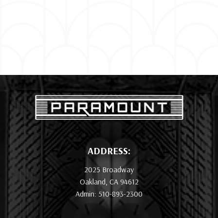
ADDRESS:
2025 Broadway
Oakland, CA 94612
Admin: 510-893-2300