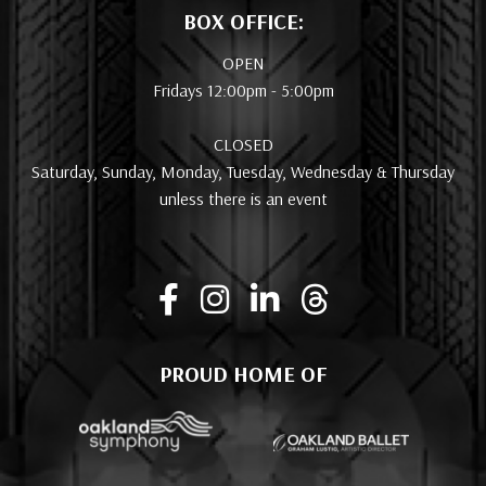
BOX OFFICE:
OPEN
Fridays 12:00pm - 5:00pm
CLOSED
Saturday, Sunday, Monday, Tuesday, Wednesday & Thursday
unless there is an event
PROUD HOME OF