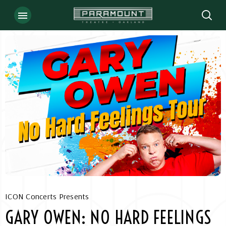
Skip
to
content
Accessibility
Buy
Tickets
Search
ICON Concerts Presents
GARY OWEN: NO HARD FEELINGS