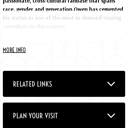
passionate, cross-cultural fanbase that spans
race, gender and generation.Owen has cemented
his status as one of the most in-demand touring
comedians in the country.
In addition to stand-up, Owen has appeared in a
wide range of feature films including “Back on
MORE INFO
the Strip” alongside Tiffany Haddish, “Meet the
Blacks” and its sequel “The House Next Door,”
“Think Like a Man” and “Think Like a Man Too,”
“Ride Along” with Ice Cube and Kevin Hart,
RELATED LINKS
“Little Man” opposite the Wayans Brothers, and
“Daddy Day Care” with Eddie Murphy. On
television, he starred in his own BET series “The
PLAN YOUR VISIT
Gary Owen Show” and co-hosted TruTV’s sketch
series “Upload with Shaquille O’Neal.” After