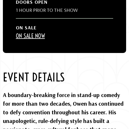
DOORS OPEN
1 HOUR PRIOR TO THE SHOW
ON SALE
ON SALE NOW
EVENT DETAILS
A boundary-breaking force in stand-up comedy
for more than two decades, Owen has continued
to defy convention throughout his career. His
unapologetic, rule-defying style has built a