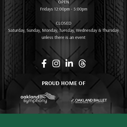
OPEN
Fridays 12:00pm - 5:00pm
CLOSED
Saturday, Sunday, Monday, Tuesday, Wednesday & Thursday
unless there is an event
PROUD HOME OF