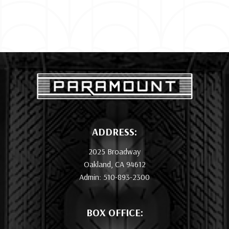
ADDRESS:
2025 Broadway
Oakland, CA 94612
Admin: 510-893-2300
BOX OFFICE: