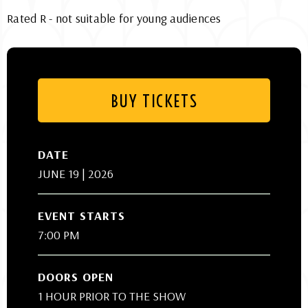
Rated R - not suitable for young audiences
BUY TICKETS
DATE
JUNE
19
| 2026
EVENT STARTS
7:00 PM
DOORS OPEN
1 HOUR PRIOR TO THE SHOW