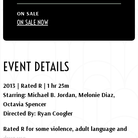
ON SALE
ON SALE NOW
EVENT DETAILS
2013 | Rated R | 1 hr 25m
Starring: Michael B. Jordan, Melonie Diaz,
Octavia Spencer
Directed By: Ryan Coogler
Rated R for some violence, adult language and
drug use.