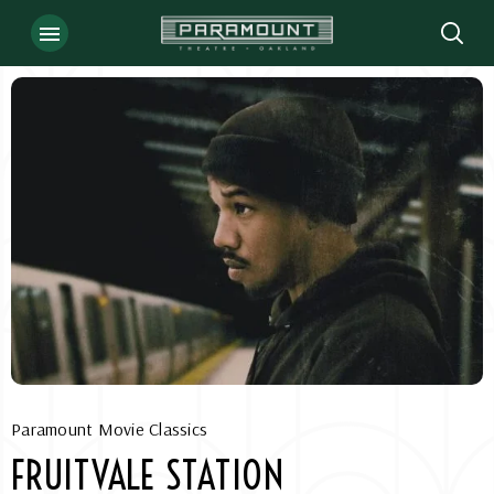
Skip
to
content
Accessibility
Buy
Tickets
Search
Paramount Movie Classics
FRUITVALE STATION