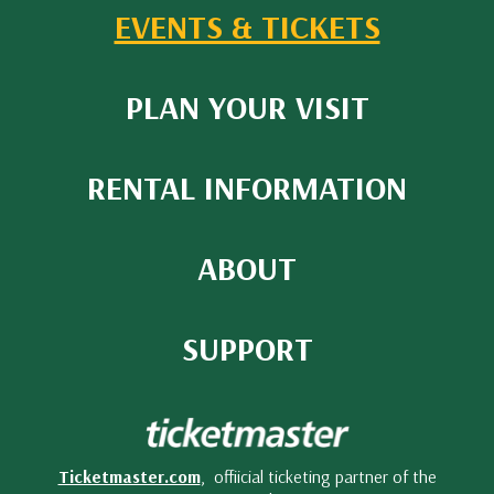
EVENTS & TICKETS
PLAN YOUR VISIT
RENTAL INFORMATION
ABOUT
SUPPORT
Ticketmaster.com
, offiicial ticketing partner of the