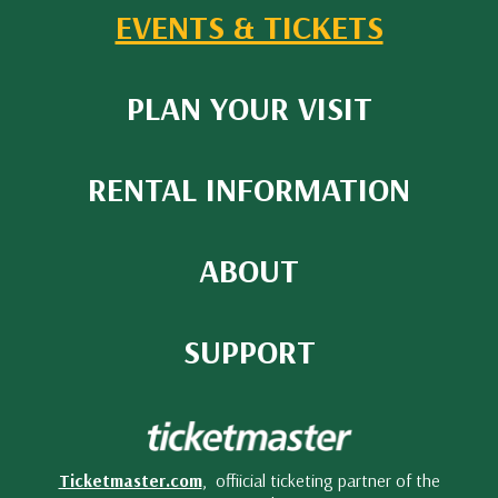
EVENTS & TICKETS
PLAN YOUR VISIT
RENTAL INFORMATION
ABOUT
SUPPORT
Ticketmaster.com
, offiicial ticketing partner of the