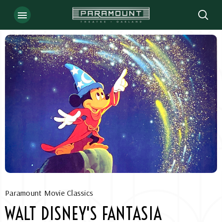
Skip
to
content
Accessibility
Buy
Tickets
Search
Paramount Movie Classics
WALT DISNEY'S FANTASIA