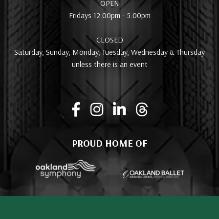
OPEN
Fridays 12:00pm - 5:00pm
CLOSED
Saturday, Sunday, Monday, Tuesday, Wednesday & Thursday
unless there is an event
PROUD HOME OF