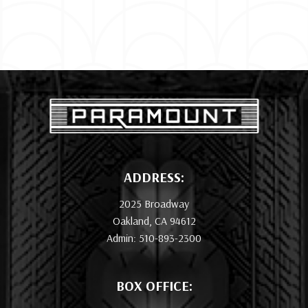
ADDRESS:
2025 Broadway
Oakland, CA 94612
Admin: 510-893-2300
BOX OFFICE: