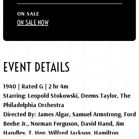
ON SALE
ON SALE NOW
EVENT DETAILS
1940 | Rated G | 2 hr 4m
Starring: Leopold Stokowski, Deems Taylor, The
Philadelphia Orchestra
Directed By: James Algar, Samuel Armstrong, Ford
Beebe Jr., Norman Ferguson, David Hand, Jim
Handley, T. Hee, Wilfred Jackson, Hamilton