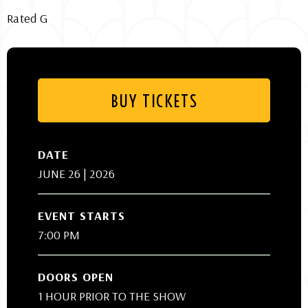
Rated G
BUY TICKETS
DATE
JUNE
26
| 2026
EVENT STARTS
7:00 PM
DOORS OPEN
1 HOUR PRIOR TO THE SHOW