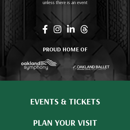
unless there is an event
PROUD HOME OF
EVENTS & TICKETS
PLAN YOUR VISIT