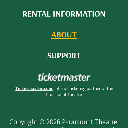
RENTAL INFORMATION
ABOUT
SUPPORT
Ticketmaster.com
, offiicial ticketing partner of the
Paramount Theatre
Copyright © 2026 Paramount Theatre.