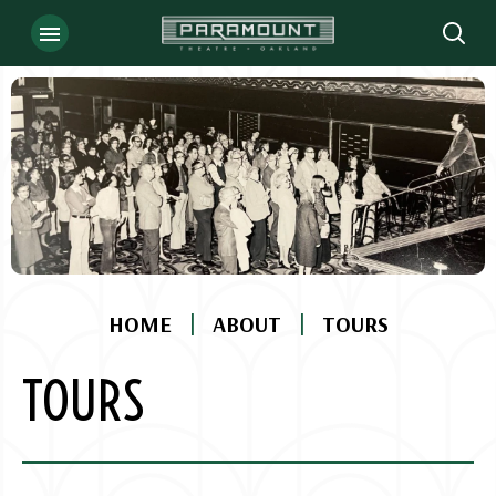
Skip
to
content
Accessibility
Buy
Tickets
Search
|
|
HOME
ABOUT
TOURS
TOURS