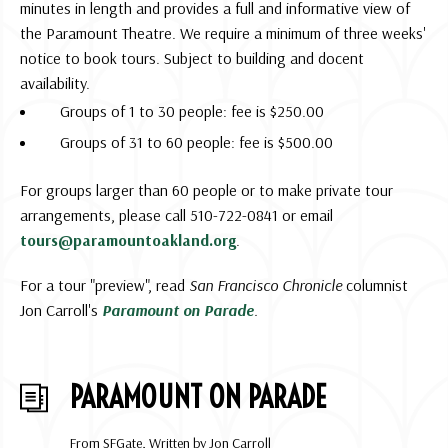
minutes in length and provides a full and informative view of
the Paramount Theatre. We require a minimum of three weeks'
notice to book tours. Subject to building and docent
availability.
Groups of 1 to 30 people: fee is $250.00
Groups of 31 to 60 people: fee is $500.00
For groups larger than 60 people or to make private tour
arrangements, please call 510-722-0841 or email
tours@paramountoakland.org
.
For a tour "preview", read
San Francisco Chronicle
columnist
Jon Carroll's
Paramount on Parade
.
PARAMOUNT ON PARADE
From SFGate, Written by Jon Carroll