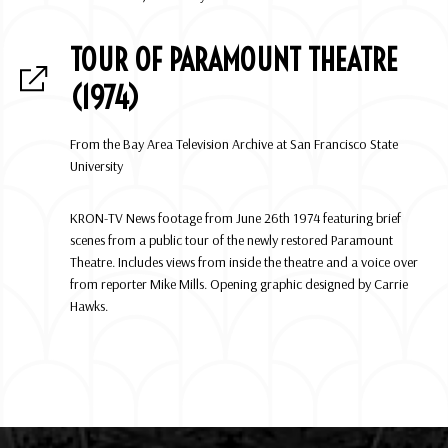
TOUR OF PARAMOUNT THEATRE
(1974)
From the Bay Area Television Archive at San Francisco State
University
KRON-TV News footage from June 26th 1974 featuring brief
scenes from a public tour of the newly restored Paramount
Theatre. Includes views from inside the theatre and a voice over
from reporter Mike Mills. Opening graphic designed by Carrie
Hawks.