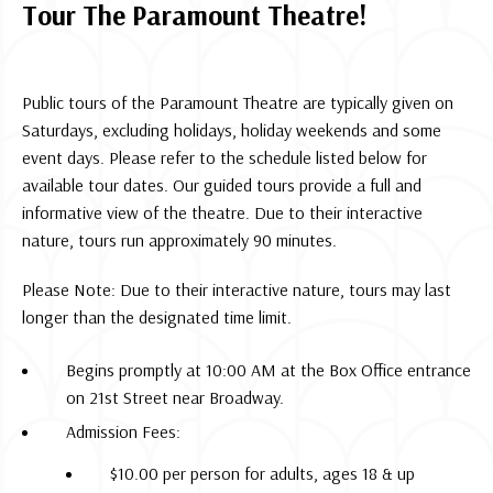
Tour The Paramount Theatre!
Public tours of the Paramount Theatre are typically given on
Saturdays, excluding holidays, holiday weekends and some
event days. Please refer to the schedule listed below for
available tour dates. Our guided tours provide a full and
informative view of the theatre. Due to their interactive
nature, tours run approximately 90 minutes.
Please Note: Due to their interactive nature, tours may last
longer than the designated time limit.
Begins promptly at 10:00 AM at the Box Office entrance
on 21st Street near Broadway.
Admission Fees:
$10.00 per person for adults, ages 18 & up