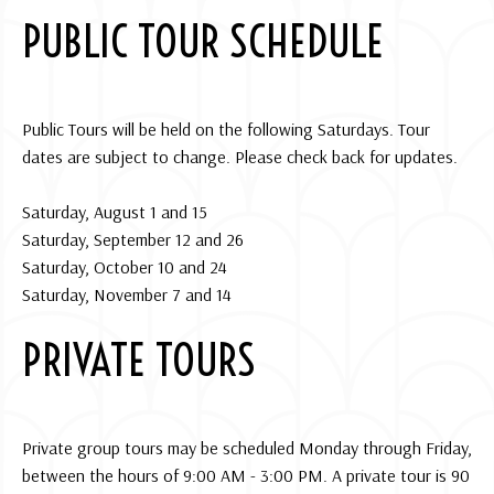
PUBLIC TOUR SCHEDULE
Public Tours will be held on the following Saturdays. Tour
dates are subject to change. Please check back for updates.
Saturday, August 1 and 15
Saturday, September 12 and 26
Saturday, October 10 and 24
Saturday, November 7 and 14
PRIVATE TOURS
Private group tours may be scheduled Monday through Friday,
between the hours of 9:00 AM - 3:00 PM. A private tour is 90