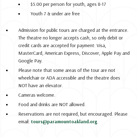
$5.00 per person for youth, ages 8-17
Youth 7 & under are free
Admission for public tours are charged at the entrance.
The theatre no longer accepts cash, so only debit or
credit cards are accepted for payment: Visa,
MasterCard, American Express, Discover, Apple Pay and
Google Pay.
Please note that some areas of the tour are not
wheelchair or ADA accessible and the theatre does
NOT have an elevator.
Cameras welcome.
Food and drinks are NOT allowed.
Reservations are not required, but encouraged. Please
email:
tours@paramountoakland.org
.