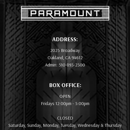
ADDRESS:
2025 Broadway
Oakland, CA 94612
Admin: 510-893-2300
BOX OFFICE:
OPEN
Fridays 12:00pm - 5:00pm
CLOSED
Saturday, Sunday, Monday, Tuesday, Wednesday & Thursday